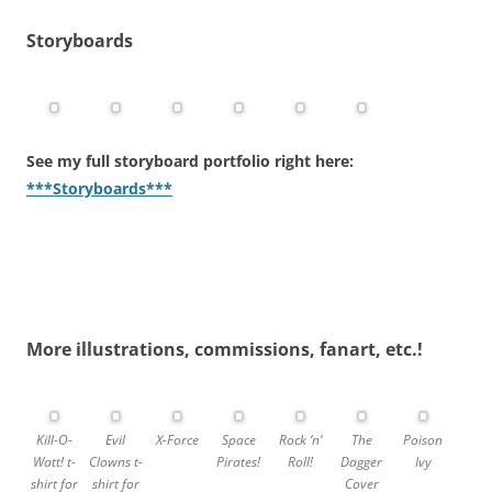
Storyboards
See my full
storyboard portfolio
right here:
***Storyboards***
More illustrations, commissions, fanart, etc.!
Kill-O-
Evil
X-Force
Space
Rock ‘n’
The
Poison
Watt! t-
Clowns t-
Pirates!
Roll!
Dagger
Ivy
shirt for
shirt for
Cover