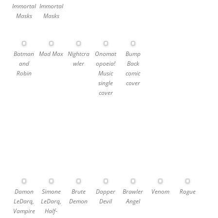
Immortal
Immortal
Masks
Masks
Batman
Mad Max
Nightcra
Onomat
Bump
and
wler
opoeia!
Back
Robin
Music
comic
single
cover
cover
Damon
Simone
Brute
Dapper
Brawler
Venom
Rogue
LeDarq,
LeDarq,
Demon
Devil
Angel
Vampire
Half-