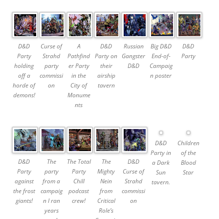
D&D
Curse of
A
D&D
Russian
Big D&D
D&D
Party
Strahd
Pathfind
Party on
Gangster
End-of-
Party
holding
party
er Party
their
D&D
Campaig
off a
commissi
in the
airship
n poster
horde of
on
City of
tavern
demons!
Monume
nts
D&D
Children
Party in
of the
D&D
The
The Total
The
D&D
a Dark
Blood
Party
party
Party
Mighty
Curse of
Sun
Star
against
from a
Chill
Nein
Strahd
tavern.
the frost
campaig
podcast
from
commissi
giants!
n I ran
crew!
Critical
on
years
Role’s