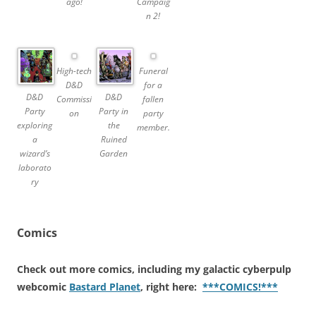
ago!
Campaig
n 2!
High-tech
Funeral
D&D
for a
D&D
D&D
Commissi
fallen
Party
Party in
on
party
exploring
the
member.
a
Ruined
wizard’s
Garden
laborato
ry
Comics
Check out more comics, including my galactic cyberpulp
webcomic
Bastard Planet
, right here:
***COMICS!***