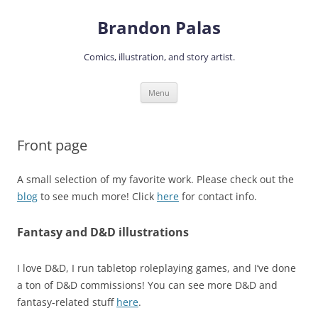
Skip
to
Brandon Palas
content
Comics, illustration, and story artist.
Menu
Front page
A small selection of my favorite work. Please check out the
blog
to see much more! Click
here
for contact info.
Fantasy and D&D illustrations
I love D&D, I run tabletop roleplaying games, and I’ve done
a ton of D&D commissions! You can see more D&D and
fantasy-related stuff
here
.