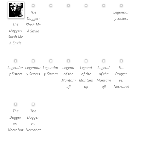
The
Legendar
Dagger:
y Sisters
The
Slash Me
Dagger:
A Smile
Slash Me
A Smile
Legendar
Legendar
Legendar
Legend
Legend
Legend
The
y Sisters
y Sisters
y Sisters
of the
of the
of the
Dagger
Mantam
Mantam
Mantam
vs.
aji
aji
aji
Necrobat
The
The
Dagger
Dagger
vs.
vs.
Necrobat
Necrobat