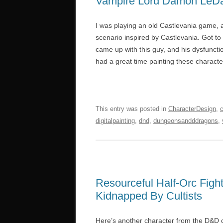
Vampire Lord Damon LeD
I was playing an old Castlevania game, a
scenario inspired by Castlevania. Got to
came up with this guy, and his dysfunction
had a great time painting these characte
This entry was posted in
CharacterDesign
,
digitalpainting
,
dnd
,
dungeonsandddragons
,
Resourceful Half-Orc Fig
Kidnapped By Cultists
Here’s another character from the D&D 