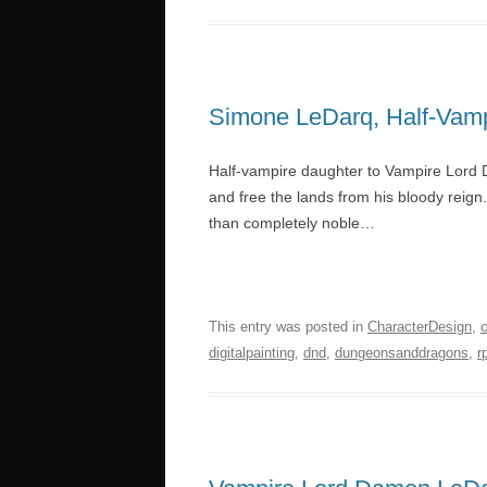
Simone LeDarq, Half-Vam
Half-vampire daughter to Vampire Lord D
and free the lands from his bloody reign
than completely noble…
This entry was posted in
CharacterDesign
,
digitalpainting
,
dnd
,
dungeonsanddragons
,
r