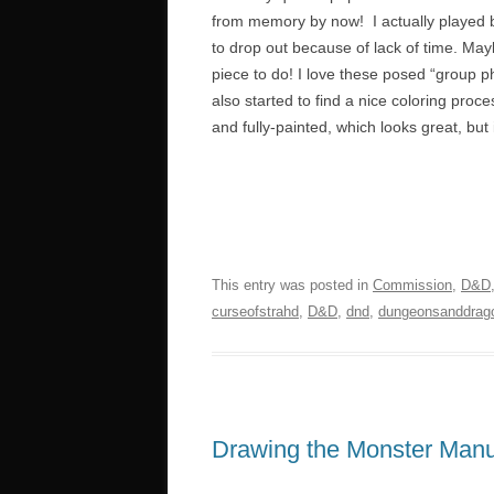
from memory by now! I actually played br
to drop out because of lack of time. Ma
piece to do! I love these posed “group p
also started to find a nice coloring proc
and fully-painted, which looks great, but is
This entry was posted in
Commission
,
D&D
curseofstrahd
,
D&D
,
dnd
,
dungeonsanddrag
Drawing the Monster Manua