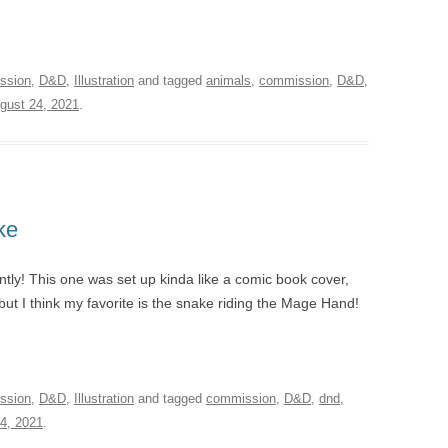
ssion
,
D&D
,
Illustration
and tagged
animals
,
commission
,
D&D
,
gust 24, 2021
.
ke
tly! This one was set up kinda like a comic book cover,
e, but I think my favorite is the snake riding the Mage Hand!
ssion
,
D&D
,
Illustration
and tagged
commission
,
D&D
,
dnd
,
4, 2021
.