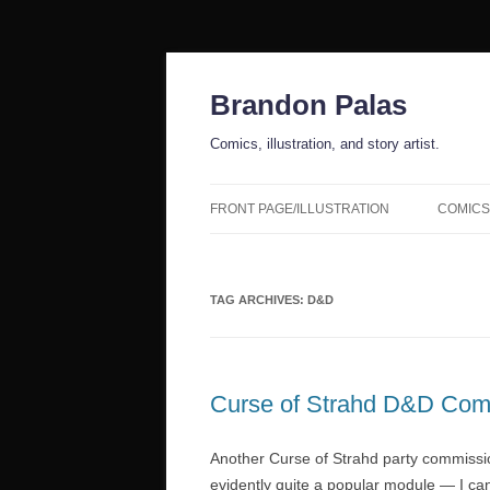
Skip
to
content
Brandon Palas
Comics, illustration, and story artist.
FRONT PAGE/ILLUSTRATION
COMICS
TAG ARCHIVES:
D&D
Curse of Strahd D&D Com
Another Curse of Strahd party commission!
evidently quite a popular module — I ca