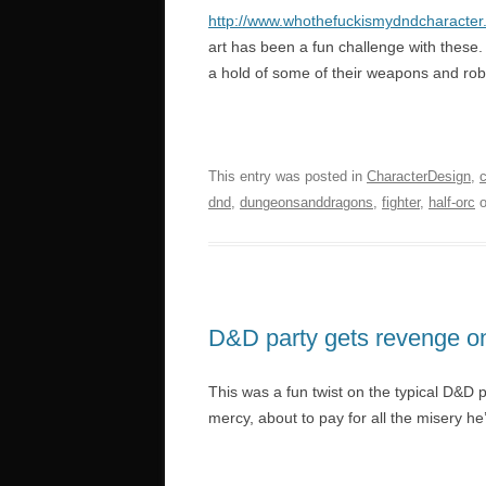
http://www.whothefuckismydndcharacter
art has been a fun challenge with these.
a hold of some of their weapons and robes
This entry was posted in
CharacterDesign
,
dnd
,
dungeonsanddragons
,
fighter
,
half-orc
D&D party gets revenge o
This was a fun twist on the typical D&D 
mercy, about to pay for all the misery he’