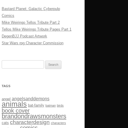
Bastard Planet: Galactic Cyberpulp
Comics
Mike Weiringo Tellos Tribute Part 2
Tellos Mike Weiringo Tribute Pages Part 1
DegenBJJ Podcast Artwork
Star Wars rpg Character Commission
Search
for:
TAGS
angelsanddemons
angel
animals
bat-family
batman
birds
book cover
brandondrawsmonsters
characterdesign
cats
characters
comics