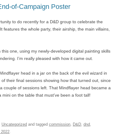
End-of-Campaign Poster
rtunity to do recently for a D&D group to celebrate the
 features the whole party, their airship, the main villains,
n this one, using my newly-developed digital painting skills
ndering. I’m really pleased with how it came out.
 Mindflayer head in a jar on the back of the evil wizard in
f their final sessions showing how that turned out, since
ad a couple of sessions left. That Mindflayer head became a
 a mini on the table that must’ve been a foot tall!
,
Uncategorized
and tagged
commission
,
D&D
,
dnd
,
 2022
.