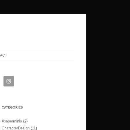
TACT
CATEGORIES
#paperminis
(2)
CharacterDesign
(11)