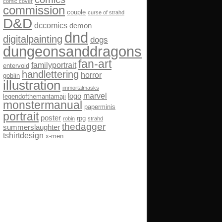
comic cover
commission
couple
curse of strahd
D&D
dccomics
demon
dnd
digitalpainting
dogs
dungeonsanddragons
fan-art
familyportrait
entervoid
handlettering
horror
goblin
illustration
immortalmasks
marvel
logo
legendofthemantamaji
monstermanual
paperminis
portrait
poster
rpg
robin
strahd
thedagger
summerslaughter
tshirtdesign
x-men