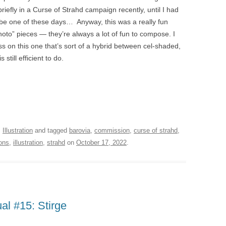
iefly in a Curse of Strahd campaign recently, until I had
ybe one of these days… Anyway, this was a really fun
hoto” pieces — they’re always a lot of fun to compose. I
ess on this one that’s sort of a hybrid between cel-shaded,
 still efficient to do.
,
Illustration
and tagged
barovia
,
commission
,
curse of strahd
,
ons
,
illustration
,
strahd
on
October 17, 2022
.
l #15: Stirge