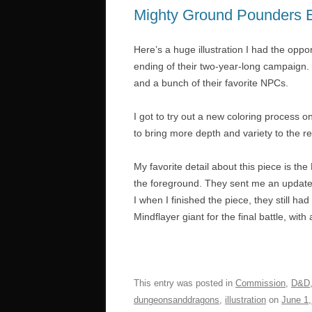
Mighty Ground Pounders 
Here’s a huge illustration I had the oppo
ending of their two-year-long campaign. It
and a bunch of their favorite NPCs.
I got to try out a new coloring process o
to bring more depth and variety to the re
My favorite detail about this piece is the
the foreground. They sent me an update o
I when I finished the piece, they still h
Mindflayer giant for the final battle, with
This entry was posted in
Commission
,
D&D
dungeonsanddragons
,
illustration
on
June 1,