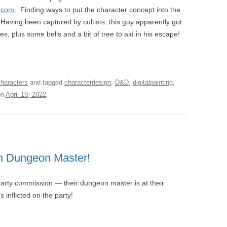
.com.
Finding ways to put the character concept into the
 Having been captured by cultists, this guy apparently got
, plus some bells and a bit of tree to aid in his escape!
characters
and tagged
characterdesign
,
D&D
,
digitalpainting
,
on
April 19, 2022
.
n Dungeon Master!
party commission — their dungeon master is at their
s inflicted on the party!