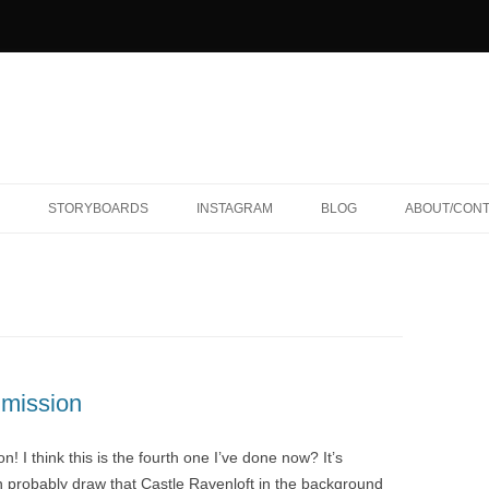
STORYBOARDS
INSTAGRAM
BLOG
ABOUT/CON
mission
 I think this is the fourth one I’ve done now? It’s
n probably draw that Castle Ravenloft in the background