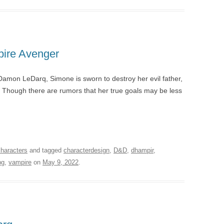
pire Avenger
amon LeDarq, Simone is sworn to destroy her evil father,
. Though there are rumors that her true goals may be less
characters
and tagged
characterdesign
,
D&D
,
dhampir
,
pg
,
vampire
on
May 9, 2022
.