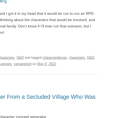
arq
nd I got it in my head that it would be run to run an RPG
 thinking about the characters that would be involved, and
al family. Don’t know if I’ll ever run that scenario, but I
rs!
characters
,
D&D
and tagged
characterdesign
,
characters
,
D&D
,
vampire
,
vampirelord
on
May 9, 2022
.
hter From a Secluded Village Who Was
character concept generator