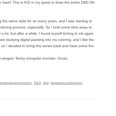
I’m back! This is #15 in my quest to draw the entire D&D 5th
g the same style for so many years, and I was starting to
coloring process, especially. So I took some time away to
d a lot, but after a while, I found myself itching to ink again.
d studying digital painting into my coloring, and I like the
out, so I decided to bring this series back and have some fun.
lti-winged, fleshy mosquito monster. Gross.
randondrawsmonsters
,
D&D
,
dnd
,
dungeonsanddragons
,