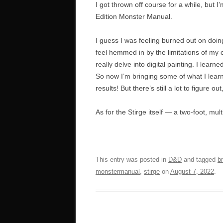
I got thrown off course for a while, but 
Edition Monster Manual.
I guess I was feeling burned out on doin
feel hemmed in by the limitations of my 
really delve into digital painting. I learne
So now I’m bringing some of what I learne
results! But there’s still a lot to figure 
As for the Stirge itself — a two-foot, mu
This entry was posted in
D&D
and tagged
b
monstermanual
,
stirge
on
August 7, 2022
.