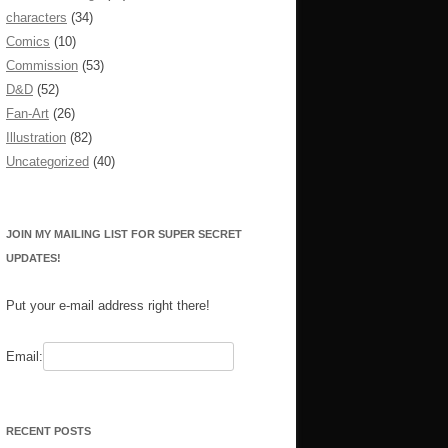
characters
(34)
Comics
(10)
Commission
(53)
D&D
(52)
Fan-Art
(26)
Illustration
(82)
Uncategorized
(40)
JOIN MY MAILING LIST FOR SUPER SECRET
UPDATES!
Put your e-mail address right there!
Email:
RECENT POSTS