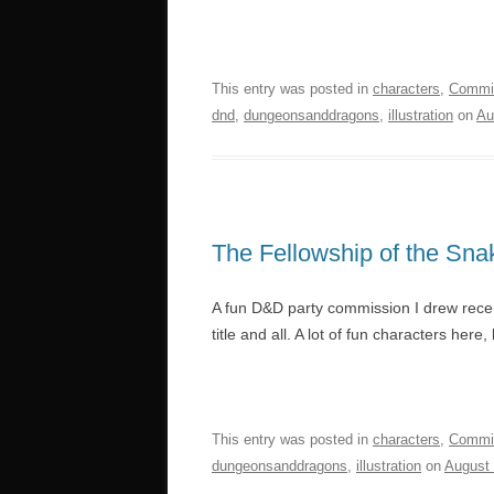
This entry was posted in
characters
,
Commi
dnd
,
dungeonsanddragons
,
illustration
on
Au
The Fellowship of the Sna
A fun D&D party commission I drew recen
title and all. A lot of fun characters her
This entry was posted in
characters
,
Commi
dungeonsanddragons
,
illustration
on
August 