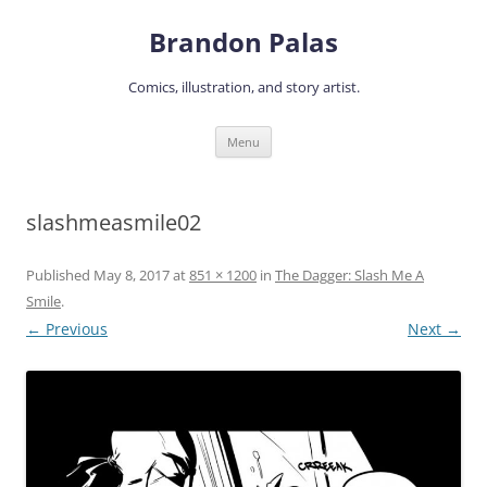
Skip
to
Brandon Palas
content
Comics, illustration, and story artist.
Menu
slashmeasmile02
Published
May 8, 2017
at
851 × 1200
in
The Dagger: Slash Me A
Smile
.
← Previous
Next →