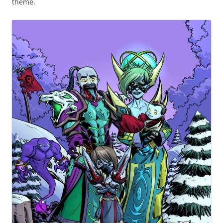
theme.