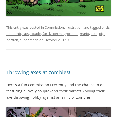
This entry was posted in
Commission
,
Illustration
and tagged
birds
,
bob-omb
,
cats
,
couple
,
familyportrait
,
goomba
,
mario
,
pets
,
pigs
,
portrait
,
super mario
on
October 2, 2019
.
Throwing axes at zombies!
Here’s a fun commission I recently had the chance to do,
featuring a lovely couple (and their parrots!) plying their
axe-throwing hobby against an army of zombies!