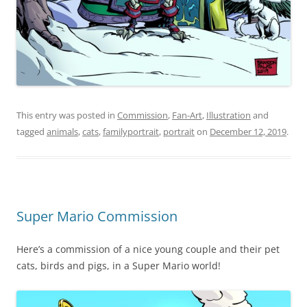
This entry was posted in
Commission
,
Fan-Art
,
Illustration
and
tagged
animals
,
cats
,
familyportrait
,
portrait
on
December 12, 2019
.
Super Mario Commission
Here’s a commission of a nice young couple and their pet
cats, birds and pigs, in a Super Mario world!