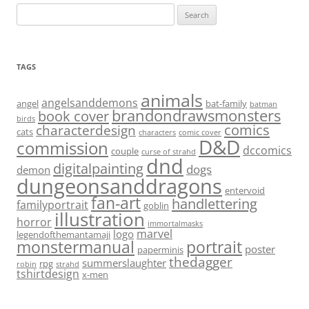
Search
for:
TAGS
animals
angelsanddemons
angel
bat-family
batman
brandondrawsmonsters
book cover
birds
characterdesign
comics
cats
characters
comic cover
D&D
commission
dccomics
couple
curse of strahd
dnd
digitalpainting
dogs
demon
dungeonsanddragons
entervoid
fan-art
handlettering
familyportrait
goblin
illustration
horror
immortalmasks
marvel
logo
legendofthemantamaji
monstermanual
portrait
poster
paperminis
thedagger
summerslaughter
rpg
robin
strahd
tshirtdesign
x-men