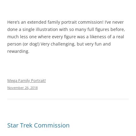
Here’s an extended family portrait commission! I’ve never
done a single illustration with so many full figures before,
much less one where every figure was a likeness of a real
person (or dog!) Very challenging, but very fun and
rewarding.
Mega Family Portrait!
November 26, 2018
Star Trek Commission