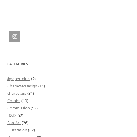
CATEGORIES
#paperminis
(2)
CharacterDesign
(11)
characters
(34)
Comics
(10)
Commission
(53)
D&D
(52)
Fan-Art
(26)
Illustration
(82)