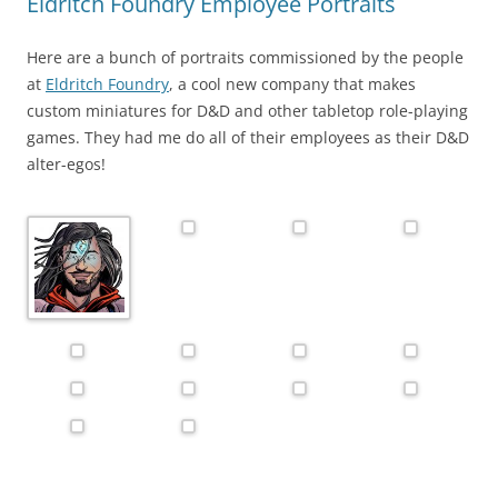
Eldritch Foundry Employee Portraits
Here are a bunch of portraits commissioned by the people
at
Eldritch Foundry
, a cool new company that makes
custom miniatures for D&D and other tabletop role-playing
games. They had me do all of their employees as their D&D
alter-egos!