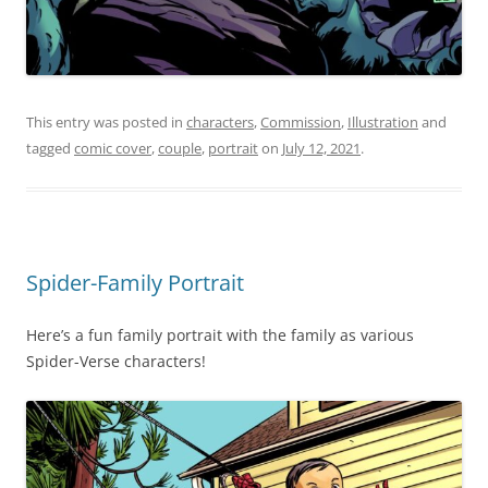
This entry was posted in
characters
,
Commission
,
Illustration
and
tagged
comic cover
,
couple
,
portrait
on
July 12, 2021
.
Spider-Family Portrait
Here’s a fun family portrait with the family as various
Spider-Verse characters!