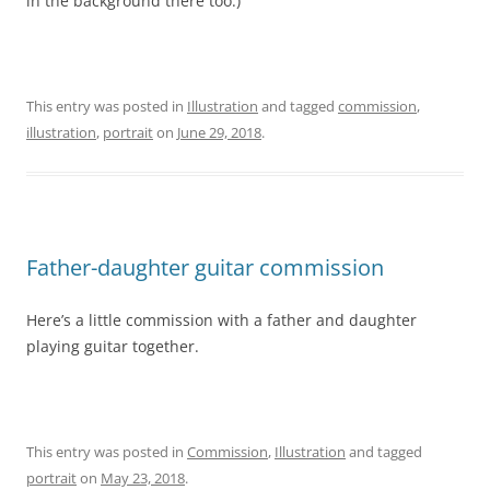
in the background there too.)
This entry was posted in
Illustration
and tagged
commission
,
illustration
,
portrait
on
June 29, 2018
.
Father-daughter guitar commission
Here’s a little commission with a father and daughter
playing guitar together.
This entry was posted in
Commission
,
Illustration
and tagged
portrait
on
May 23, 2018
.