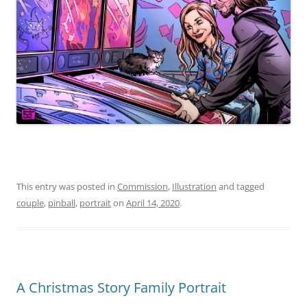
This entry was posted in
Commission
,
Illustration
and tagged
couple
,
pinball
,
portrait
on
April 14, 2020
.
A Christmas Story Family Portrait