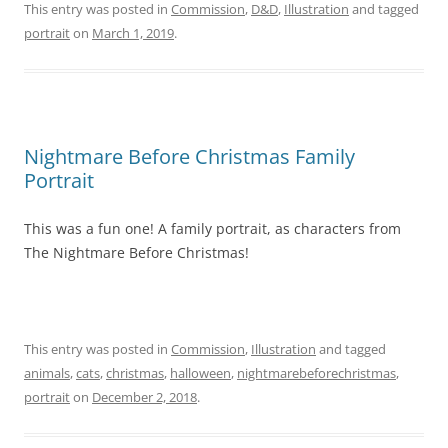
This entry was posted in
Commission
,
D&D
,
Illustration
and tagged
portrait
on
March 1, 2019
.
Nightmare Before Christmas Family
Portrait
This was a fun one! A family portrait, as characters from
The Nightmare Before Christmas!
This entry was posted in
Commission
,
Illustration
and tagged
animals
,
cats
,
christmas
,
halloween
,
nightmarebeforechristmas
,
portrait
on
December 2, 2018
.