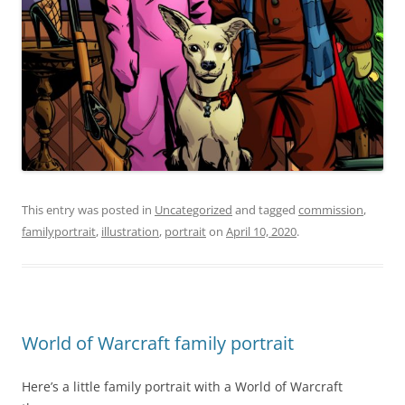
This entry was posted in
Uncategorized
and tagged
commission
,
familyportrait
,
illustration
,
portrait
on
April 10, 2020
.
World of Warcraft family portrait
Here’s a little family portrait with a World of Warcraft