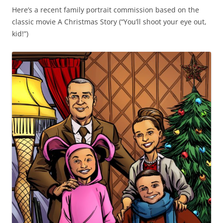
Here’s a recent family portrait commission based on the
classic movie A Christmas Story (“You’ll shoot your eye out,
kid!”)