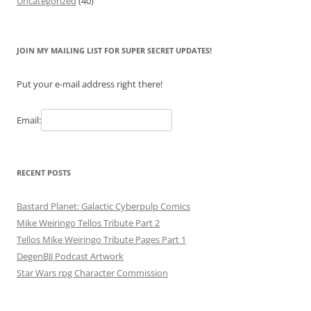
Uncategorized
(40)
JOIN MY MAILING LIST FOR SUPER SECRET UPDATES!
Put your e-mail address right there!
Email:
RECENT POSTS
Bastard Planet: Galactic Cyberpulp Comics
Mike Weiringo Tellos Tribute Part 2
Tellos Mike Weiringo Tribute Pages Part 1
DegenBJJ Podcast Artwork
Star Wars rpg Character Commission