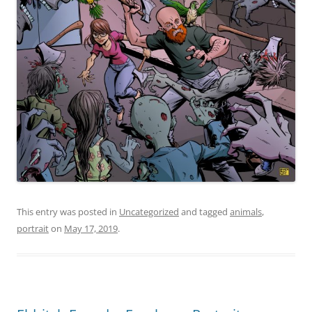
This entry was posted in
Uncategorized
and tagged
animals
,
portrait
on
May 17, 2019
.