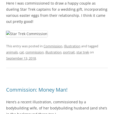
Here I was commissioned to draw a happy couple as
dueling Star Trek captains for a wedding gift, incorporating
various easter eggs from their relationship. I think it came
out pretty good!
This entry was posted in
Commission
,
Illustration
and tagged
animals
,
cat
,
commission
,
illustration
,
portrait
,
star trek
on
September 13, 2018
.
Commission: Money Man!
Here’s a recent illustration, commissioned by a
bodybuilding wife, of her bodybuilding husband (and she’s