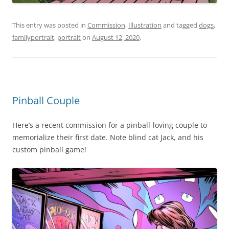
This entry was posted in
Commission
,
Illustration
and tagged
dogs
,
familyportrait
,
portrait
on
August 12, 2020
.
Pinball Couple
Here’s a recent commission for a pinball-loving couple to
memorialize their first date. Note blind cat Jack, and his
custom pinball game!