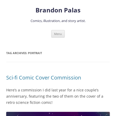
Skip
to
Brandon Palas
content
Comics, illustration, and story artist.
Menu
TAG ARCHIVES:
PORTRAIT
Sci-fi Comic Cover Commission
Here’s a commission I did last year for a nice couple’s
anniversary, featuring the two of them on the cover of a
retro science fiction comic!