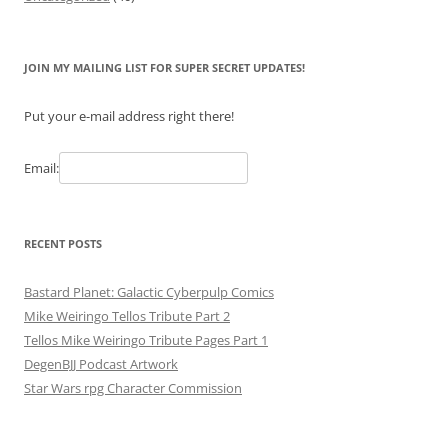
JOIN MY MAILING LIST FOR SUPER SECRET UPDATES!
Put your e-mail address right there!
Email:
RECENT POSTS
Bastard Planet: Galactic Cyberpulp Comics
Mike Weiringo Tellos Tribute Part 2
Tellos Mike Weiringo Tribute Pages Part 1
DegenBJJ Podcast Artwork
Star Wars rpg Character Commission