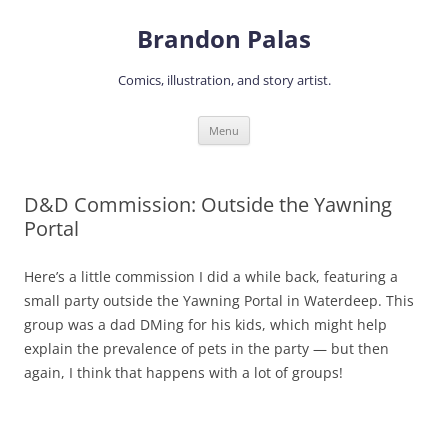
Skip
to
Brandon Palas
content
Comics, illustration, and story artist.
Menu
D&D Commission: Outside the Yawning
Portal
Here’s a little commission I did a while back, featuring a
small party outside the Yawning Portal in Waterdeep. This
group was a dad DMing for his kids, which might help
explain the prevalence of pets in the party — but then
again, I think that happens with a lot of groups!