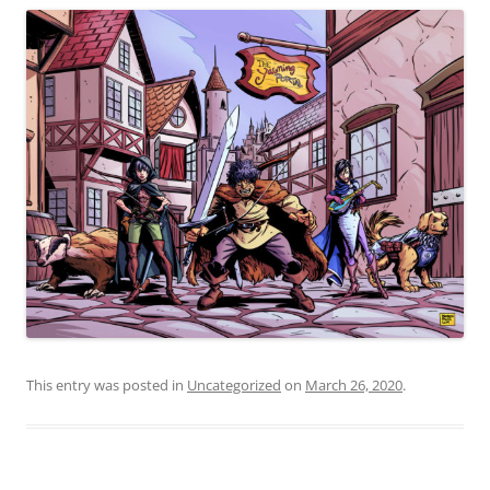
This entry was posted in
Uncategorized
on
March 26, 2020
.