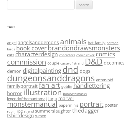
Search
for:
TAGS
animals
angelsanddemons
angel
bat-family
batman
brandondrawsmonsters
book cover
birds
characterdesign
comics
cats
characters
comic cover
D&D
commission
dccomics
couple
curse of strahd
dnd
digitalpainting
dogs
demon
dungeonsanddragons
entervoid
fan-art
handlettering
familyportrait
goblin
illustration
horror
immortalmasks
marvel
logo
legendofthemantamaji
monstermanual
portrait
poster
paperminis
thedagger
summerslaughter
rpg
robin
strahd
tshirtdesign
x-men