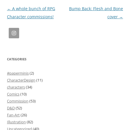
Post
←
A whole bunch of RPG
Bump Back: Flesh and Bone
navigation
Character commissions!
cover
→
CATEGORIES
#paperminis
(2)
CharacterDesign
(11)
characters
(34)
Comics
(10)
Commission
(53)
D&D
(52)
Fan-Art
(26)
Illustration
(82)
Uncategorized
(40)