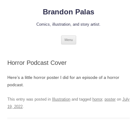
Skip
to
Brandon Palas
content
Comics, illustration, and story artist.
Menu
Horror Podcast Cover
Here’s a little horror poster I did for an episode of a horror
podcast.
This entry was posted in
Illustration
and tagged
horror
,
poster
on
July
19, 2022
.