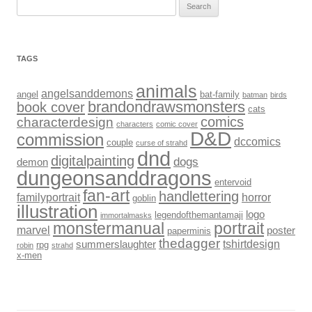
Search
for:
TAGS
animals
angelsanddemons
angel
bat-family
batman
birds
brandondrawsmonsters
book cover
cats
comics
characterdesign
characters
comic cover
D&D
commission
dccomics
couple
curse of strahd
dnd
digitalpainting
dogs
demon
dungeonsanddragons
entervoid
fan-art
handlettering
familyportrait
horror
goblin
illustration
logo
legendofthemantamaji
immortalmasks
monstermanual
portrait
marvel
poster
paperminis
thedagger
tshirtdesign
summerslaughter
rpg
robin
strahd
x-men