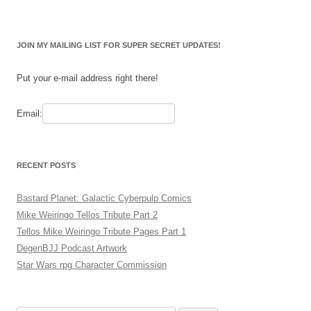
JOIN MY MAILING LIST FOR SUPER SECRET UPDATES!
Put your e-mail address right there!
Email:
RECENT POSTS
Bastard Planet: Galactic Cyberpulp Comics
Mike Weiringo Tellos Tribute Part 2
Tellos Mike Weiringo Tribute Pages Part 1
DegenBJJ Podcast Artwork
Star Wars rpg Character Commission