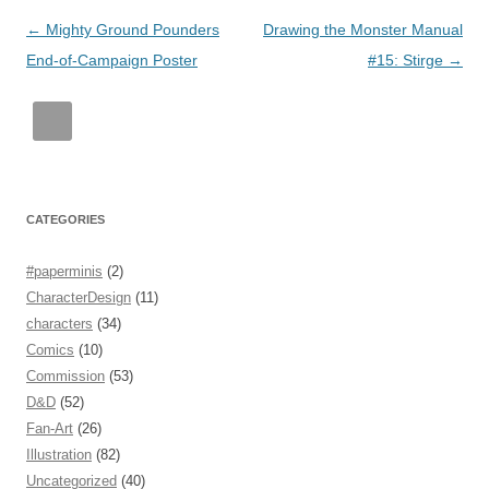
Post
←
Mighty Ground Pounders
Drawing the Monster Manual
navigation
End-of-Campaign Poster
#15: Stirge
→
CATEGORIES
#paperminis
(2)
CharacterDesign
(11)
characters
(34)
Comics
(10)
Commission
(53)
D&D
(52)
Fan-Art
(26)
Illustration
(82)
Uncategorized
(40)