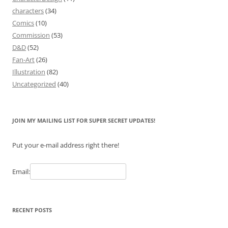
characters
(34)
Comics
(10)
Commission
(53)
D&D
(52)
Fan-Art
(26)
Illustration
(82)
Uncategorized
(40)
JOIN MY MAILING LIST FOR SUPER SECRET UPDATES!
Put your e-mail address right there!
Email:
RECENT POSTS