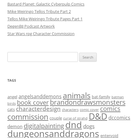
Bastard Planet: Galactic Cyberpulp Comics
Mike Weiringo Tellos Tribute Part 2
Tellos Mike Weiringo Tribute Pages Part 1
DegenBJJ Podcast Artwork
Star Wars rpg Character Commission
Search
for:
TAGS
animals
angelsanddemons
angel
bat-family
batman
brandondrawsmonsters
book cover
birds
characterdesign
comics
cats
characters
comic cover
D&D
commission
dccomics
couple
curse of strahd
dnd
digitalpainting
dogs
demon
dungeonsanddragons
entervoid