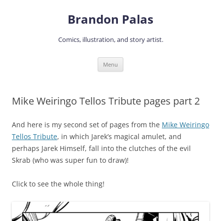
Skip
to
Brandon Palas
content
Comics, illustration, and story artist.
Menu
Mike Weiringo Tellos Tribute pages part 2
And here is my second set of pages from the
Mike Weiringo
Tellos Tribute
, in which Jarek’s magical amulet, and
perhaps Jarek Himself, fall into the clutches of the evil
Skrab (who was super fun to draw)!
Click to see the whole thing!