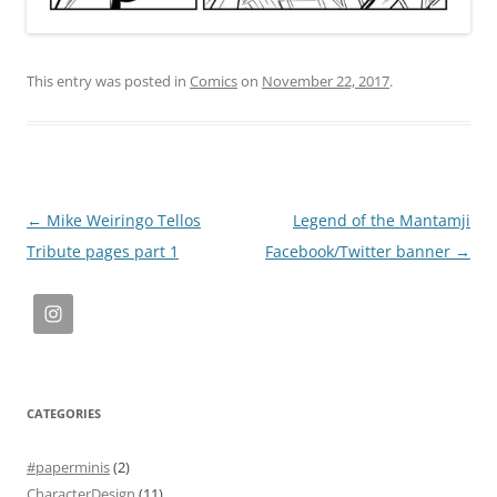
This entry was posted in
Comics
on
November 22, 2017
.
Post
←
Mike Weiringo Tellos
Legend of the Mantamji
navigation
Tribute pages part 1
Facebook/Twitter banner
→
CATEGORIES
#paperminis
(2)
CharacterDesign
(11)