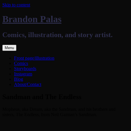
Skip to content
Brandon Palas
Comics, illustration, and story artist.
Menu
Front page/illustration
Comics
Storyboards
Instagram
Blog
About/Contact
Sandman and The Endless
Mopheus, aka Dream, aka the Sandman, and his brothers and
sisters, The Endless, from Neil Gaiman’s Sandman.