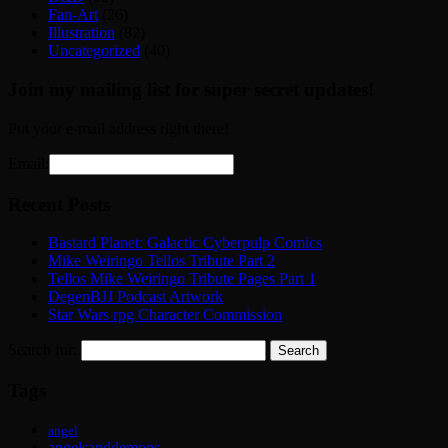
Fan-Art
(26)
Illustration
(82)
Uncategorized
(40)
Join my mailing list for super secret updates!
Put your e-mail address right there!
Email:
Recent Posts
Bastard Planet: Galactic Cyberpulp Comics
Mike Weiringo Tellos Tribute Part 2
Tellos Mike Weiringo Tribute Pages Part 1
DegenBJJ Podcast Artwork
Star Wars rpg Character Commission
Search for:
Tags
angel
angelsanddemons