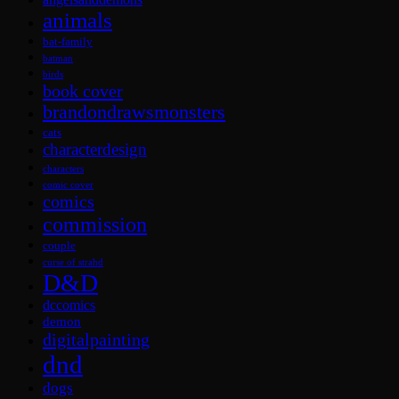
animals
bat-family
batman
birds
book cover
brandondrawsmonsters
cats
characterdesign
characters
comic cover
comics
commission
couple
curse of strahd
D&D
dccomics
demon
digitalpainting
dnd
dogs