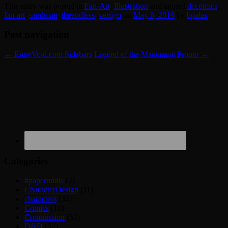
This entry was posted in
Fan-Art
,
Illustration
and tagged
dccomics
,
fan-art
,
sandman
,
theendless
,
vertigo
on
May 8, 2016
by
bpalas
.
Post navigation
←
EnterVoid.com Sidebars
Legend of the Mantamaji Promo
→
Categories
#paperminis
(2)
CharacterDesign
(11)
characters
(34)
Comics
(10)
Commission
(53)
D&D
(52)