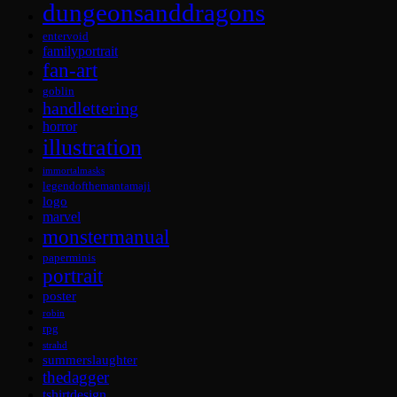
dungeonsanddragons
entervoid
familyportrait
fan-art
goblin
handlettering
horror
illustration
immortalmasks
legendofthemantamaji
logo
marvel
monstermanual
paperminis
portrait
poster
robin
rpg
strahd
summerslaughter
thedagger
tshirtdesign