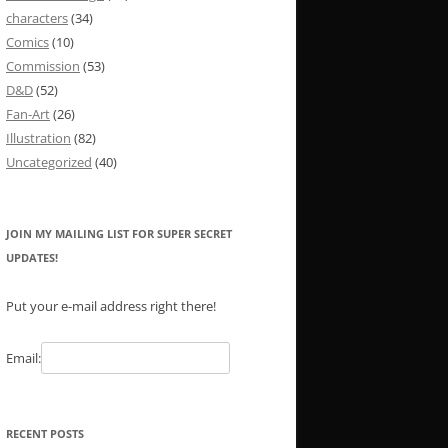
characters
(34)
Comics
(10)
Commission
(53)
D&D
(52)
Fan-Art
(26)
Illustration
(82)
Uncategorized
(40)
JOIN MY MAILING LIST FOR SUPER SECRET
UPDATES!
Put your e-mail address right there!
Email:
RECENT POSTS