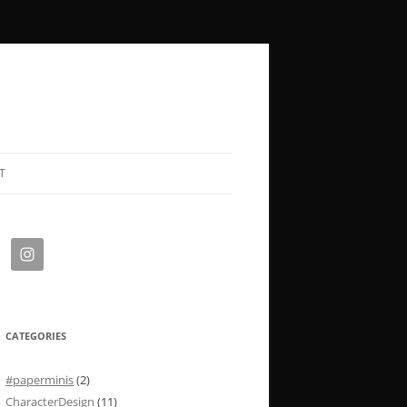
T
CATEGORIES
#paperminis
(2)
CharacterDesign
(11)