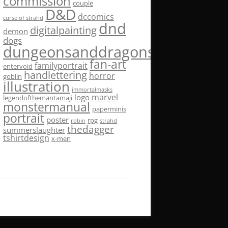
commission
couple
D&D
dccomics
curse of strahd
dnd
digitalpainting
demon
dogs
dungeonsanddragons
fan-art
familyportrait
entervoid
handlettering
horror
goblin
illustration
immortalmasks
marvel
logo
legendofthemantamaji
monstermanual
paperminis
portrait
poster
rpg
robin
strahd
thedagger
summerslaughter
tshirtdesign
x-men