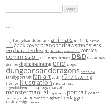
Search
for:
TAGS
animals
angelsanddemons
angel
bat-family
batman
brandondrawsmonsters
book cover
birds
characterdesign
comics
cats
characters
comic cover
D&D
commission
dccomics
couple
curse of strahd
dnd
digitalpainting
dogs
demon
dungeonsanddragons
entervoid
fan-art
handlettering
familyportrait
goblin
illustration
horror
immortalmasks
marvel
logo
legendofthemantamaji
monstermanual
portrait
poster
paperminis
thedagger
summerslaughter
rpg
robin
strahd
tshirtdesign
x-men