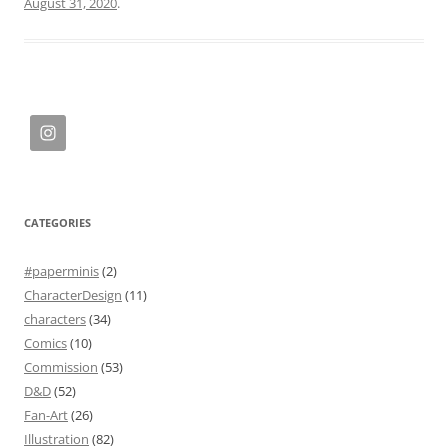
August 31, 2020
.
CATEGORIES
#paperminis
(2)
CharacterDesign
(11)
characters
(34)
Comics
(10)
Commission
(53)
D&D
(52)
Fan-Art
(26)
Illustration
(82)