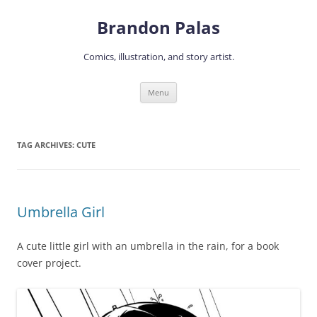
Skip
to
Brandon Palas
content
Comics, illustration, and story artist.
Menu
TAG ARCHIVES:
CUTE
Umbrella Girl
A cute little girl with an umbrella in the rain, for a book
cover project.