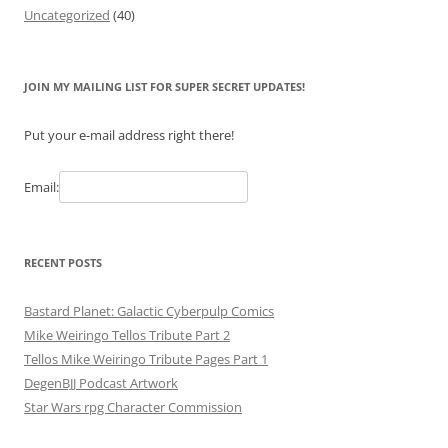
Uncategorized
(40)
JOIN MY MAILING LIST FOR SUPER SECRET UPDATES!
Put your e-mail address right there!
Email:
RECENT POSTS
Bastard Planet: Galactic Cyberpulp Comics
Mike Weiringo Tellos Tribute Part 2
Tellos Mike Weiringo Tribute Pages Part 1
DegenBJJ Podcast Artwork
Star Wars rpg Character Commission