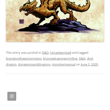
This entry was posted in
D&D
,
Uncategorized
and tagged
brandondrawsmonsters
,
bronzedragonwyrmling
,
D&D
,
dnd
,
dragon
,
dungeonsanddragons
,
monstermanual
on
June 3, 2020
.