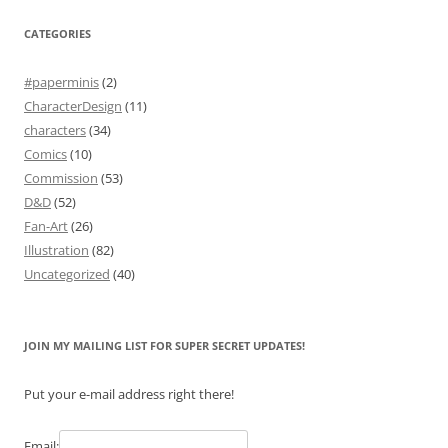
CATEGORIES
#paperminis
(2)
CharacterDesign
(11)
characters
(34)
Comics
(10)
Commission
(53)
D&D
(52)
Fan-Art
(26)
Illustration
(82)
Uncategorized
(40)
JOIN MY MAILING LIST FOR SUPER SECRET UPDATES!
Put your e-mail address right there!
Email: