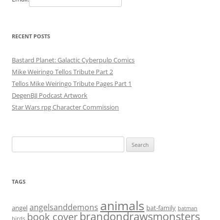
RECENT POSTS
Bastard Planet: Galactic Cyberpulp Comics
Mike Weiringo Tellos Tribute Part 2
Tellos Mike Weiringo Tribute Pages Part 1
DegenBJJ Podcast Artwork
Star Wars rpg Character Commission
Search
for:
TAGS
animals
angelsanddemons
angel
bat-family
batman
brandondrawsmonsters
book cover
birds