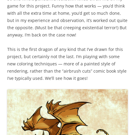
game for this project. Funny how that works — you’d think
with all the extra time at home, you’d get so much done,
but in my experience and observation, it’s worked out quite
the opposite. (Must be that creeping existential terror!) But
anyway, I’m back on the case now!
This is the first dragon of any kind that I’ve drawn for this
project, but certainly not the last. I’m playing with some
new coloring techniques — more of a painted style of
rendering, rather than the “airbrush cuts” comic book style
I’ve typically used. We’ll see how it goes!