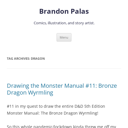
Skip
to
Brandon Palas
content
Comics, illustration, and story artist.
Menu
TAG ARCHIVES:
DRAGON
Drawing the Monster Manual #11: Bronze
Dragon Wyrmling
#11 in my quest to draw the entire D&D 5th Edition
Monster Manual: The Bronze Dragon Wyrmling!
So this whole pandemic/lockdown kinda threw me off my