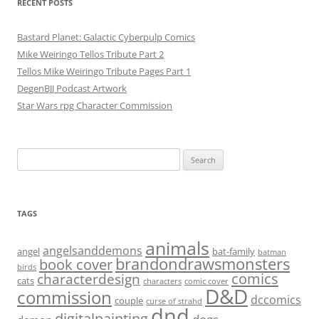
RECENT POSTS
Bastard Planet: Galactic Cyberpulp Comics
Mike Weiringo Tellos Tribute Part 2
Tellos Mike Weiringo Tribute Pages Part 1
DegenBJJ Podcast Artwork
Star Wars rpg Character Commission
Search
for:
TAGS
animals
angelsanddemons
angel
bat-family
batman
brandondrawsmonsters
book cover
birds
characterdesign
comics
cats
characters
comic cover
D&D
commission
dccomics
couple
curse of strahd
dnd
digitalpainting
dogs