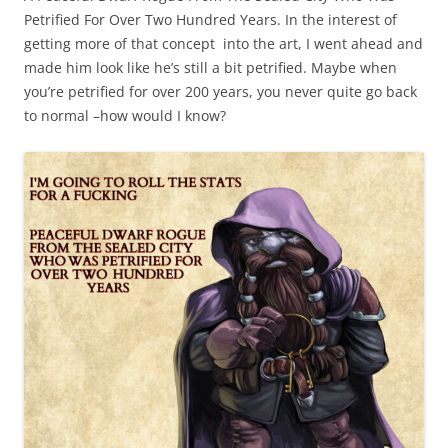
Petrified For Over Two Hundred Years. In the interest of
getting more of that concept into the art, I went ahead and
made him look like he’s still a bit petrified. Maybe when
you’re petrified for over 200 years, you never quite go back
to normal –how would I know?