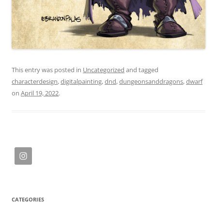
This entry was posted in
Uncategorized
and tagged
characterdesign
,
digitalpainting
,
dnd
,
dungeonsanddragons
,
dwarf
on
April 19, 2022
.
CATEGORIES