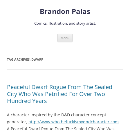
Skip
to
Brandon Palas
content
Comics, illustration, and story artist.
Menu
TAG ARCHIVES:
DWARF
Peaceful Dwarf Rogue From The Sealed
City Who Was Petrified For Over Two
Hundred Years
A character inspired by the D&D character concept
generator,
http://www.whothefuckismydndcharacter.com
.
A Peaceful Dwarf Rogue From The Sealed City Who Was