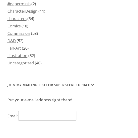
#paperminis
(2)
CharacterDesign
(11)
characters
(34)
Comics
(10)
Commission
(53)
D&D
(52)
Fan-Art
(26)
Illustration
(82)
Uncategorized
(40)
JOIN MY MAILING LIST FOR SUPER SECRET UPDATES!
Put your e-mail address right there!
Email: