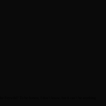
he Feywild? To be honest, I don’t know, but it can’t be anything