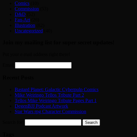
Comics
(10)
Commission
(53)
D&D
(52)
Fan-Art
(26)
Illustration
(82)
Uncategorized
(40)
Join my mailing list for super secret updates!
Put your e-mail address right there!
Email:
Recent Posts
Bastard Planet: Galactic Cyberpulp Comics
Mike Weiringo Tellos Tribute Part 2
Tellos Mike Weiringo Tribute Pages Part 1
DegenBJJ Podcast Artwork
Star Wars rpg Character Commission
Search for:
Tags