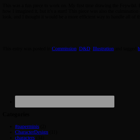
This was a fun piece to work on. My first time drawing the Feywild. I
how I imagined it, but it’s a start! This piece was also the culmination
look, and I thought it would be a more efficient way to handle all of 
This entry was posted in
Commission
,
D&D
,
Illustration
and tagged
b
Categories
#paperminis
(2)
CharacterDesign
(11)
characters
(34)