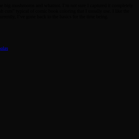
 the big mushrooms and whatnot. I’m not sure I captured it completely
h cuts” typical of comic book coloring that I usually use. I like the
rrently, I’ve gone back to the basics for the time being.
alas
.