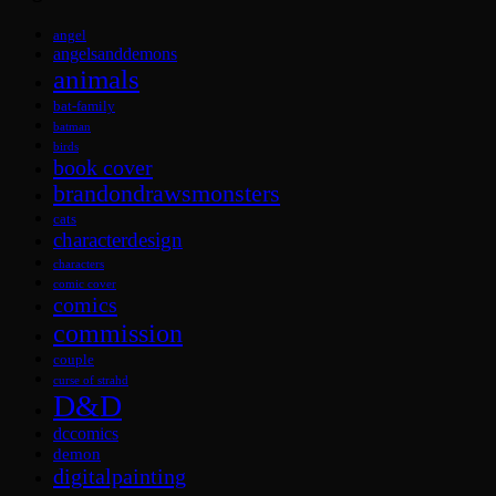
angel
angelsanddemons
animals
bat-family
batman
birds
book cover
brandondrawsmonsters
cats
characterdesign
characters
comic cover
comics
commission
couple
curse of strahd
D&D
dccomics
demon
digitalpainting