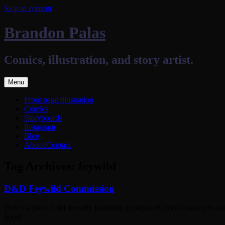
Skip to content
Brandon Palas
Comics, illustration, and story artist.
Menu
Front page/illustration
Comics
Storyboards
Instagram
Blog
About/Contact
Tag Archives:
feywild
D&D Feywild Commission
Here’s a piece I did recently featuring a couple of D&D characters co
good!