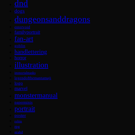
dnd
dogs
dungeonsanddragons
entervoid
familyportrait
fan-art
goblin
handlettering
horror
illustration
immortalmasks
legendofthemantamaji
logo
marvel
monstermanual
paperminis
portrait
poster
robin
rpg
strahd