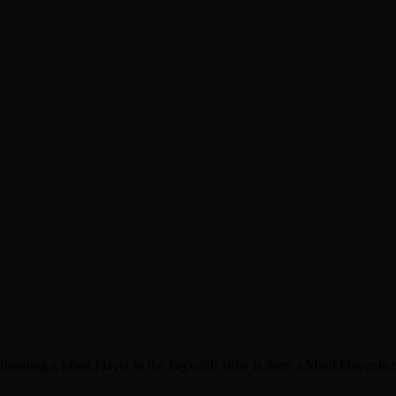
nfronting a Mind Flayer in the Feywild! Why is there a Mind Flayer in t