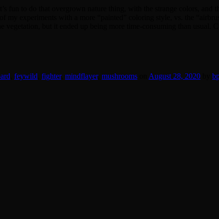
t’s fun to do that overgrown nature thing, with the strange colors, and
 of my experiments with a more “painted” coloring style, vs. the “airbrus
the vegetation, but it ended up being more time-consuming than usual. Cu
ard
,
feywild
,
fighter
,
mindflayer
,
mushrooms
on
August 28, 2020
by
bp