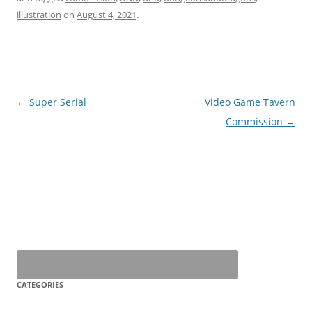
illustration
on
August 4, 2021
.
Post
←
Super Serial
Video Game Tavern
navigation
Commission
→
CATEGORIES