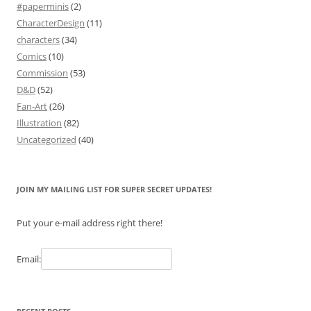
#paperminis
(2)
CharacterDesign
(11)
characters
(34)
Comics
(10)
Commission
(53)
D&D
(52)
Fan-Art
(26)
Illustration
(82)
Uncategorized
(40)
JOIN MY MAILING LIST FOR SUPER SECRET UPDATES!
Put your e-mail address right there!
Email: