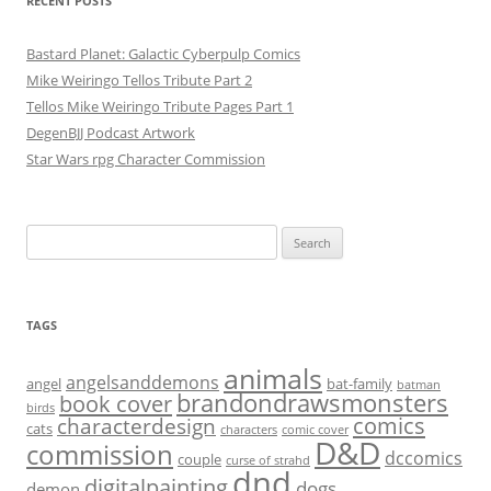
RECENT POSTS
Bastard Planet: Galactic Cyberpulp Comics
Mike Weiringo Tellos Tribute Part 2
Tellos Mike Weiringo Tribute Pages Part 1
DegenBJJ Podcast Artwork
Star Wars rpg Character Commission
Search
for:
TAGS
animals
angelsanddemons
angel
bat-family
batman
brandondrawsmonsters
book cover
birds
characterdesign
comics
cats
characters
comic cover
D&D
commission
dccomics
couple
curse of strahd
dnd
digitalpainting
dogs
demon