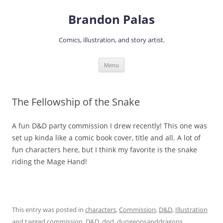
Skip
to
Brandon Palas
content
Comics, illustration, and story artist.
Menu
The Fellowship of the Snake
A fun D&D party commission I drew recently! This one was
set up kinda like a comic book cover, title and all. A lot of
fun characters here, but I think my favorite is the snake
riding the Mage Hand!
This entry was posted in
characters
,
Commission
,
D&D
,
Illustration
and tagged
commission
,
D&D
,
dnd
,
dungeonsanddragons
,