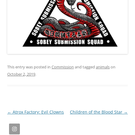
This entry was posted in
Commission
and tagged
animals
on
October 2, 2019
.
Post
←
Atrox Factory: Evil Clowns
Children of the Blood Star
→
navigation