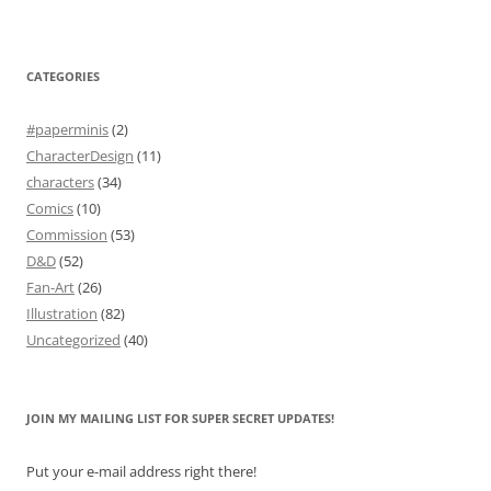
CATEGORIES
#paperminis
(2)
CharacterDesign
(11)
characters
(34)
Comics
(10)
Commission
(53)
D&D
(52)
Fan-Art
(26)
Illustration
(82)
Uncategorized
(40)
JOIN MY MAILING LIST FOR SUPER SECRET UPDATES!
Put your e-mail address right there!