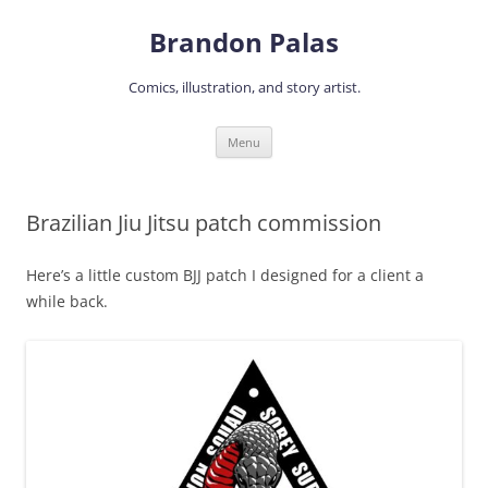
Skip
to
Brandon Palas
content
Comics, illustration, and story artist.
Menu
Brazilian Jiu Jitsu patch commission
Here’s a little custom BJJ patch I designed for a client a
while back.