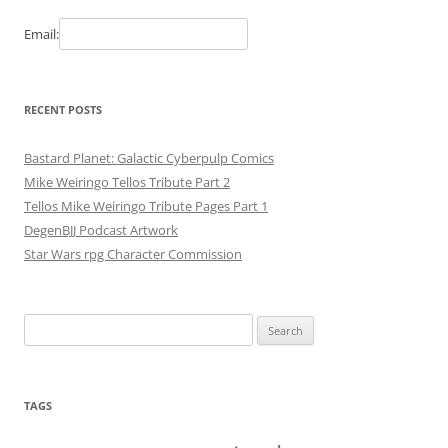
Email:
RECENT POSTS
Bastard Planet: Galactic Cyberpulp Comics
Mike Weiringo Tellos Tribute Part 2
Tellos Mike Weiringo Tribute Pages Part 1
DegenBJJ Podcast Artwork
Star Wars rpg Character Commission
Search
for:
TAGS