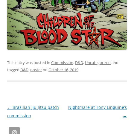
This entry was posted in
Commission
,
D&D
,
Uncategorized
and
tagged
D&D
,
poster
on
October 16, 2019
.
Post
←
Brazilian Jiu Jitsu patch
Nightmare at Tony Linguine’s
navigation
commission
→