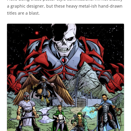
a graphic designer, but these heavy metal-ish hand-drawn
titles are a blast.