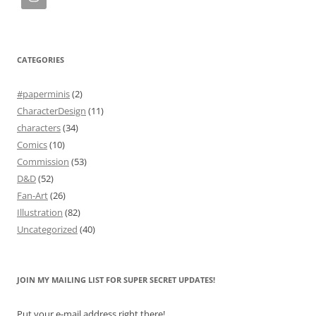
CATEGORIES
#paperminis
(2)
CharacterDesign
(11)
characters
(34)
Comics
(10)
Commission
(53)
D&D
(52)
Fan-Art
(26)
Illustration
(82)
Uncategorized
(40)
JOIN MY MAILING LIST FOR SUPER SECRET UPDATES!
Put your e-mail address right there!