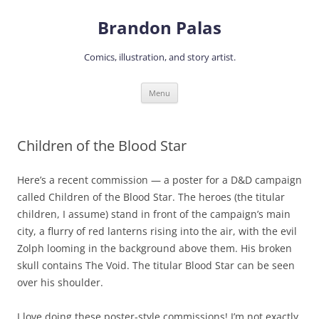
Skip
to
Brandon Palas
content
Comics, illustration, and story artist.
Menu
Children of the Blood Star
Here’s a recent commission — a poster for a D&D campaign
called Children of the Blood Star. The heroes (the titular
children, I assume) stand in front of the campaign’s main
city, a flurry of red lanterns rising into the air, with the evil
Zolph looming in the background above them. His broken
skull contains The Void. The titular Blood Star can be seen
over his shoulder.
I love doing these poster-style commissions! I’m not exactly