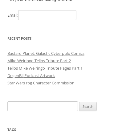
Email:
RECENT POSTS
Bastard Planet: Galactic Cyberpulp Comics
Mike Weiringo Tellos Tribute Part 2
Tellos Mike Weiringo Tribute Pages Part 1
DegenBJJ Podcast Artwork
Star Wars rpg Character Commission
Search
for:
TAGS