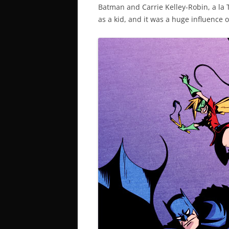
Batman and Carrie Kelley-Robin, a la 
as a kid, and it was a huge influence 