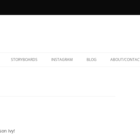
STORYBOARDS
INSTAGRAM
BLOG
ABOUT/CONTAC
on Ivy!