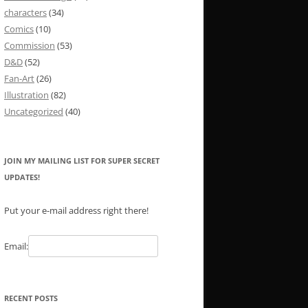
characters
(34)
Comics
(10)
Commission
(53)
D&D
(52)
Fan-Art
(26)
Illustration
(82)
Uncategorized
(40)
JOIN MY MAILING LIST FOR SUPER SECRET
UPDATES!
Put your e-mail address right there!
Email:
RECENT POSTS