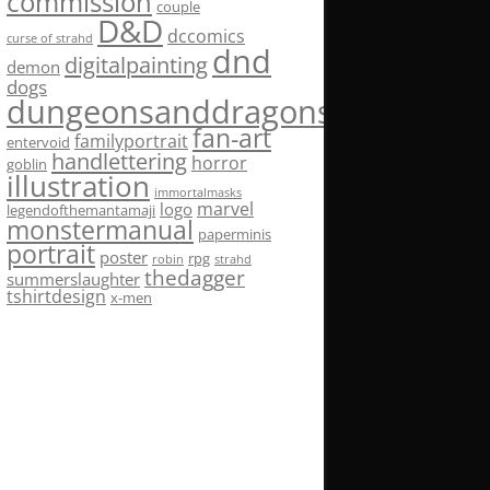
commission
couple
D&D
dccomics
curse of strahd
dnd
digitalpainting
demon
dogs
dungeonsanddragons
fan-art
familyportrait
entervoid
handlettering
horror
goblin
illustration
immortalmasks
marvel
logo
legendofthemantamaji
monstermanual
paperminis
portrait
poster
rpg
robin
strahd
thedagger
summerslaughter
tshirtdesign
x-men