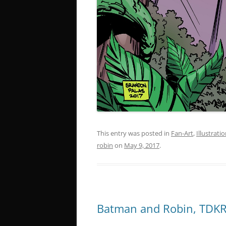
This entry was posted in
Fan-Art
,
Illustrati
robin
on
May 9, 2017
.
Batman and Robin, TDKR