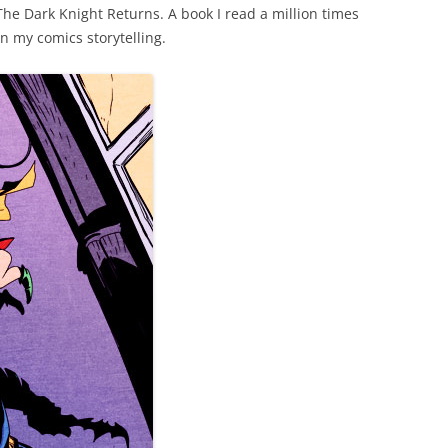
The Dark Knight Returns. A book I read a million times
on my comics storytelling.