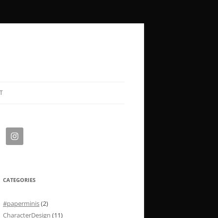
T
CATEGORIES
#paperminis
(2)
CharacterDesign
(11)