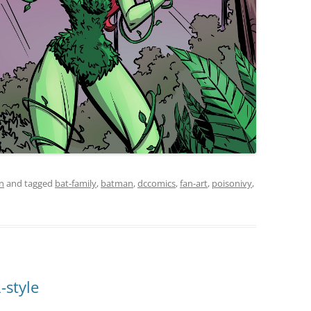
on
and tagged
bat-family
,
batman
,
dccomics
,
fan-art
,
poisonivy
,
-style