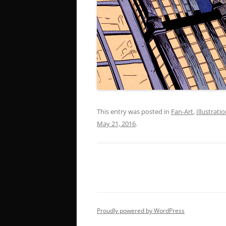
This entry was posted in
Fan-Art
,
Illustrati
May 21, 2016
.
Proudly powered by WordPress