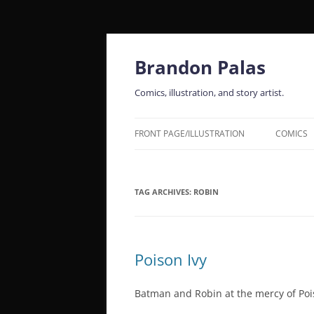
Skip
to
content
Brandon Palas
Comics, illustration, and story artist.
FRONT PAGE/ILLUSTRATION
COMICS
TAG ARCHIVES:
ROBIN
Poison Ivy
Batman and Robin at the mercy of Pois