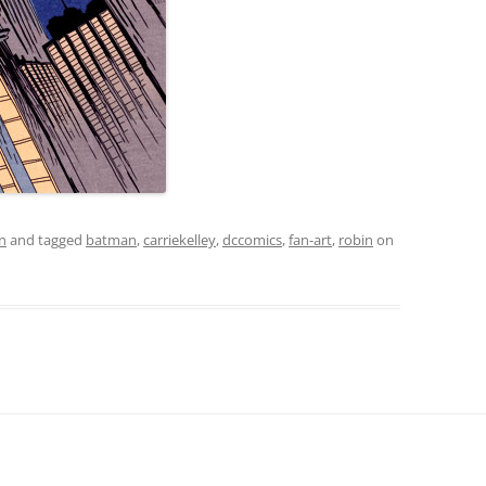
on
and tagged
batman
,
carriekelley
,
dccomics
,
fan-art
,
robin
on