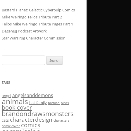
Bastard Planet: Galactic Cyberpulp Comics
Mike Weiringo Tellos Tribute Part 2
Tellos Mike Weiringo Tribute Pages Part 1
DegenBJJ Podcast Artwork
Star Wars rpg Character Commission
Search
for:
TAGS
angelsanddemons
angel
animals
bat-family
batman
birds
book cover
brandondrawsmonsters
characterdesign
cats
characters
comics
comic cover