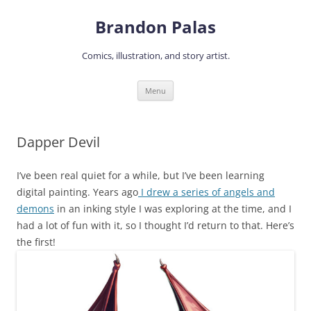
Skip
to
Brandon Palas
content
Comics, illustration, and story artist.
Menu
Dapper Devil
I’ve been real quiet for a while, but I’ve been learning
digital painting. Years ago
I drew a series of angels and
demons
in an inking style I was exploring at the time, and I
had a lot of fun with it, so I thought I’d return to that. Here’s
the first!