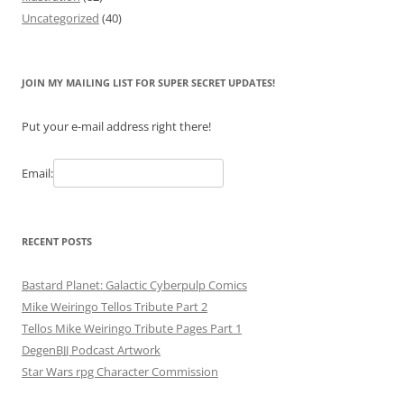
Uncategorized
(40)
JOIN MY MAILING LIST FOR SUPER SECRET UPDATES!
Put your e-mail address right there!
Email:
RECENT POSTS
Bastard Planet: Galactic Cyberpulp Comics
Mike Weiringo Tellos Tribute Part 2
Tellos Mike Weiringo Tribute Pages Part 1
DegenBJJ Podcast Artwork
Star Wars rpg Character Commission