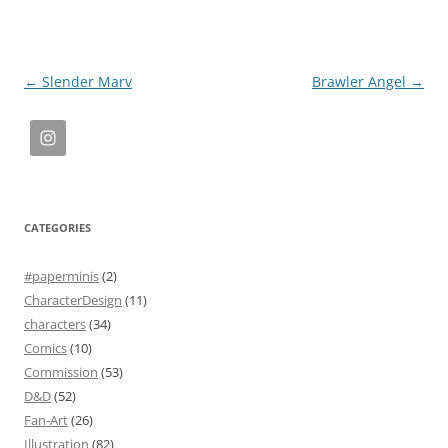
Post
←
Slender Marv
Brawler Angel
→
navigation
CATEGORIES
#paperminis
(2)
CharacterDesign
(11)
characters
(34)
Comics
(10)
Commission
(53)
D&D
(52)
Fan-Art
(26)
Illustration
(82)