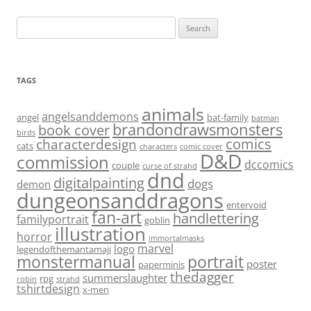
Search
for:
TAGS
animals
angelsanddemons
angel
bat-family
batman
brandondrawsmonsters
book cover
birds
characterdesign
comics
cats
characters
comic cover
D&D
commission
dccomics
couple
curse of strahd
dnd
digitalpainting
dogs
demon
dungeonsanddragons
entervoid
fan-art
handlettering
familyportrait
goblin
illustration
horror
immortalmasks
marvel
logo
legendofthemantamaji
monstermanual
portrait
poster
paperminis
thedagger
summerslaughter
rpg
robin
strahd
tshirtdesign
x-men