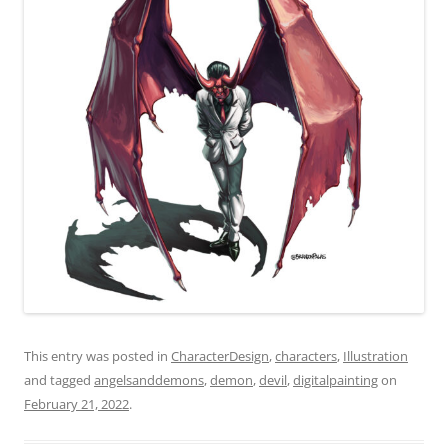
This entry was posted in
CharacterDesign
,
characters
,
Illustration
and tagged
angelsanddemons
,
demon
,
devil
,
digitalpainting
on
February 21, 2022
.