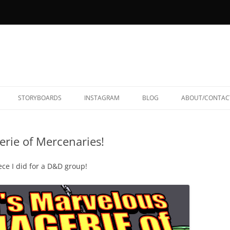
STORYBOARDS
INSTAGRAM
BLOG
ABOUT/CONTAC
rie of Mercenaries!
ece I did for a D&D group!