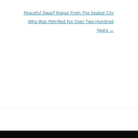
Peaceful Dwarf Rogue From The Sealed City
Who Was Petrified For Over Two Hundred
Years
→