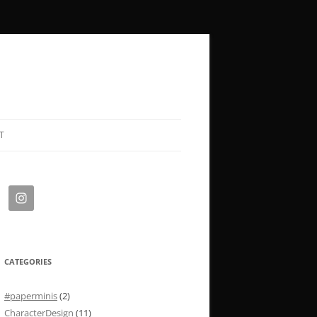
T
CATEGORIES
#paperminis
(2)
CharacterDesign
(11)