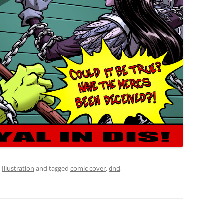
,
Illustration
and tagged
comic cover
,
dnd
,