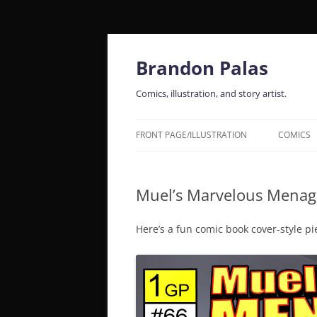
Skip
to
content
Brandon Palas
Comics, illustration, and story artist.
FRONT PAGE/ILLUSTRATION
COMICS
Muel’s Marvelous Menage
Here’s a fun comic book cover-style pi