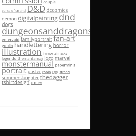
commission
couple
D&D
dccomics
curse of strahd
dnd
digitalpainting
demon
dogs
dungeonsanddragons
fan-art
familyportrait
entervoid
handlettering
horror
goblin
illustration
immortalmasks
marvel
logo
legendofthemantamaji
monstermanual
paperminis
portrait
poster
rpg
robin
strahd
thedagger
summerslaughter
tshirtdesign
x-men