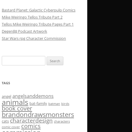
Bastard Planet: Galactic Cyberpulp Comics
Mike Weiringo Tellos Tribute Part 2
Tellos Mike Weiringo Tribute Pages Part 1
DegenBJJ Podcast Artwork
Star Wars rpg Character Commission
Search
for:
TAGS
angelsanddemons
angel
animals
bat-family
batman
birds
book cover
brandondrawsmonsters
characterdesign
cats
characters
comics
comic cover