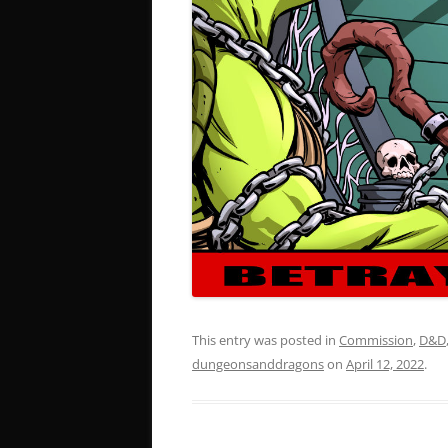
This entry was posted in
Commission
,
D&D
dungeonsanddragons
on
April 12, 2022
.