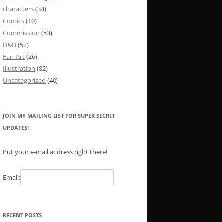
characters
(34)
Comics
(10)
Commission
(53)
D&D
(52)
Fan-Art
(26)
Illustration
(82)
Uncategorized
(40)
JOIN MY MAILING LIST FOR SUPER SECRET
UPDATES!
Put your e-mail address right there!
Email:
RECENT POSTS