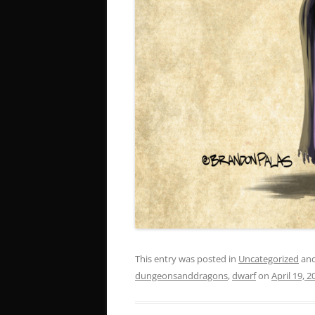
This entry was posted in
Uncategorized
and
dungeonsanddragons
,
dwarf
on
April 19, 2