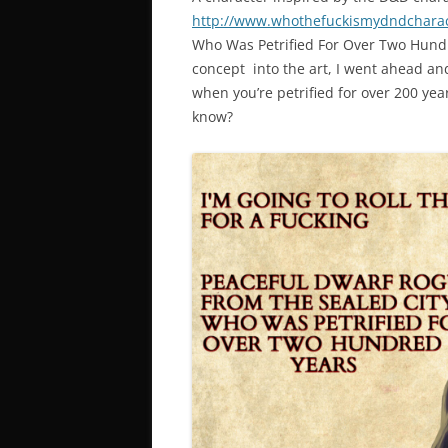
http://www.whothefuckismydndchara
Who Was Petrified For Over Two Hundre
concept into the art, I went ahead and 
when you’re petrified for over 200 ye
know?