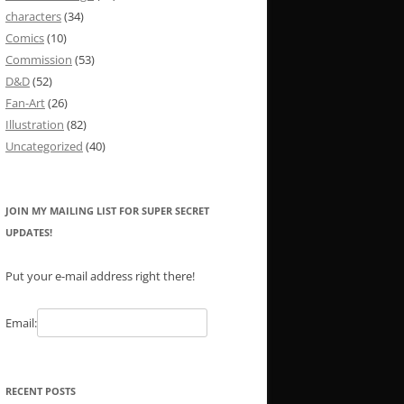
characters
(34)
Comics
(10)
Commission
(53)
D&D
(52)
Fan-Art
(26)
Illustration
(82)
Uncategorized
(40)
JOIN MY MAILING LIST FOR SUPER SECRET
UPDATES!
Put your e-mail address right there!
Email:
RECENT POSTS