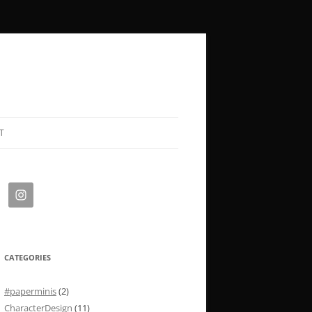
T
CATEGORIES
#paperminis
(2)
CharacterDesign
(11)