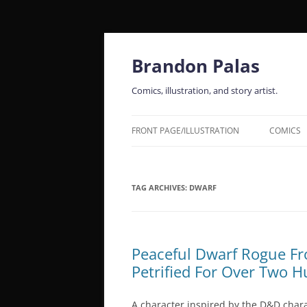
Skip
to
content
Brandon Palas
Comics, illustration, and story artist.
FRONT PAGE/ILLUSTRATION
COMICS
TAG ARCHIVES:
DWARF
Peaceful Dwarf Rogue F
Petrified For Over Two 
A character inspired by the D&D char