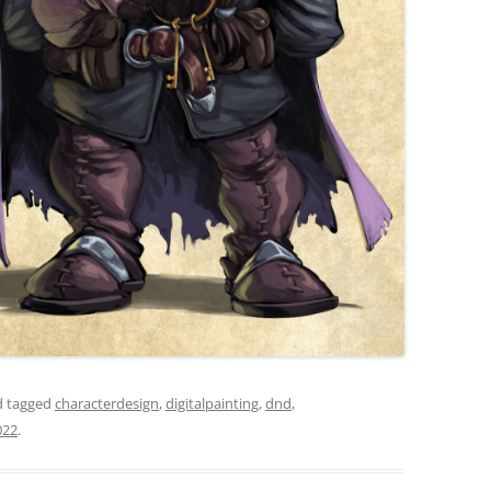
 tagged
characterdesign
,
digitalpainting
,
dnd
,
022
.