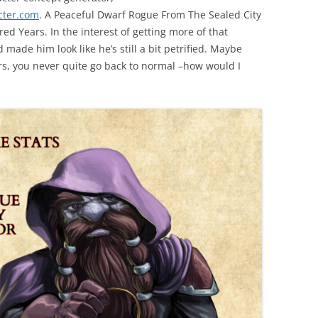
cter.com
. A Peaceful Dwarf Rogue From The Sealed City
d Years. In the interest of getting more of that
made him look like he’s still a bit petrified. Maybe
ars, you never quite go back to normal –how would I