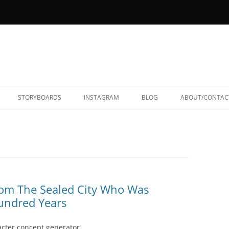
STORYBOARDS
INSTAGRAM
BLOG
ABOUT/CONTAC
rom The Sealed City Who Was
Hundred Years
acter concept generator,