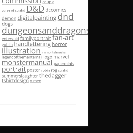
commission
couple
D&D
dccomics
curse of strahd
dnd
digitalpainting
demon
dogs
dungeonsanddragons
fan-art
familyportrait
entervoid
handlettering
horror
goblin
illustration
immortalmasks
marvel
logo
legendofthemantamaji
monstermanual
paperminis
portrait
poster
rpg
robin
strahd
thedagger
summerslaughter
tshirtdesign
x-men