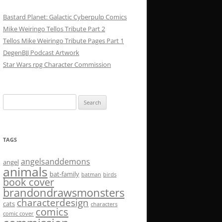
Bastard Planet: Galactic Cyberpulp Comics
Mike Weiringo Tellos Tribute Part 2
Tellos Mike Weiringo Tribute Pages Part 1
DegenBJJ Podcast Artwork
Star Wars rpg Character Commission
Search
for:
TAGS
angelsanddemons
angel
animals
bat-family
batman
birds
book cover
brandondrawsmonsters
characterdesign
cats
characters
comics
comic cover