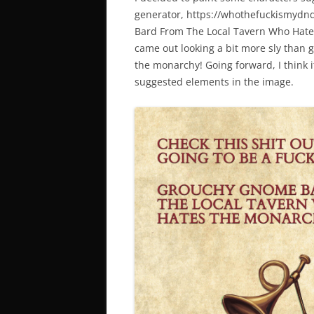
generator, https://whothefuckismydn
Bard From The Local Tavern Who Hate
came out looking a bit more sly than g
the monarchy! Going forward, I think it
suggested elements in the image.