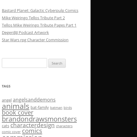
Bastard Planet: Galactic Cyberpulp Comics
Mike Weiringo Tellos Tribute Part 2
Tellos Mike Weiringo Tribute Pages Part 1
DegenBJJ Podcast Artwork
Star Wars rpg Character Commission
Search
for:
TAGS
angelsanddemons
angel
animals
bat-family
batman
birds
book cover
brandondrawsmonsters
characterdesign
cats
characters
comics
comic cover