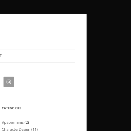
T
CATEGORIES
#paperminis
(2)
CharacterDesign
(11)