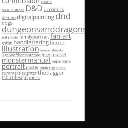
commission
couple
D&D
dccomics
curse of strahd
dnd
digitalpainting
demon
dogs
dungeonsanddragons
fan-art
familyportrait
entervoid
handlettering
horror
goblin
illustration
immortalmasks
marvel
logo
legendofthemantamaji
monstermanual
paperminis
portrait
poster
rpg
robin
strahd
thedagger
summerslaughter
tshirtdesign
x-men