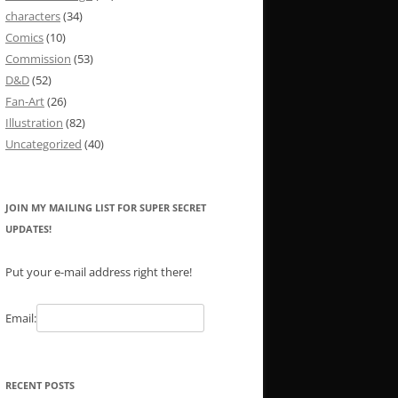
characters
(34)
Comics
(10)
Commission
(53)
D&D
(52)
Fan-Art
(26)
Illustration
(82)
Uncategorized
(40)
JOIN MY MAILING LIST FOR SUPER SECRET
UPDATES!
Put your e-mail address right there!
Email:
RECENT POSTS