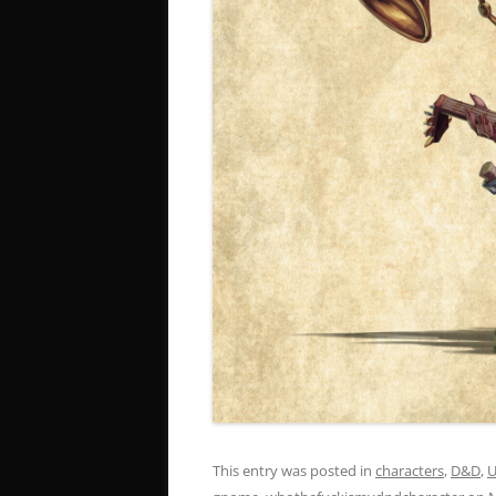
This entry was posted in
characters
,
D&D
,
U