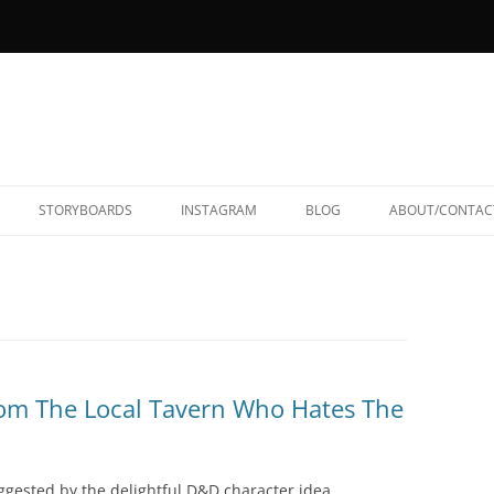
STORYBOARDS
INSTAGRAM
BLOG
ABOUT/CONTAC
m The Local Tavern Who Hates The
ggested by the delightful D&D character idea