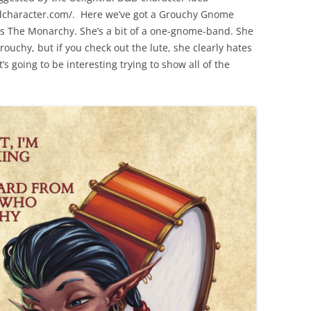
dcharacter.com/. Here we’ve got a Grouchy Gnome
s The Monarchy. She’s a bit of a one-gnome-band. She
rouchy, but if you check out the lute, she clearly hates
’s going to be interesting trying to show all of the