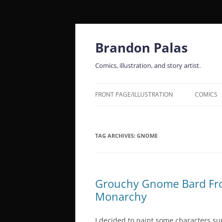
Skip
to
content
Brandon Palas
Comics, illustration, and story artist.
FRONT PAGE/ILLUSTRATION
COMICS
TAG ARCHIVES:
GNOME
Grouchy Gnome Bard Fro
Monarchy
I decided to paint some characters su