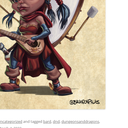
ncategorized
and tagged
bard
,
dnd
,
dungeonsanddragons
,