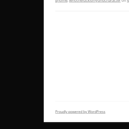
gnome
,
whothefuckismydndcharacter
on
M
Proudly powered by WordPress