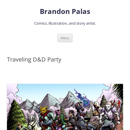
Skip
to
Brandon Palas
content
Comics, illustration, and story artist.
Menu
Traveling D&D Party