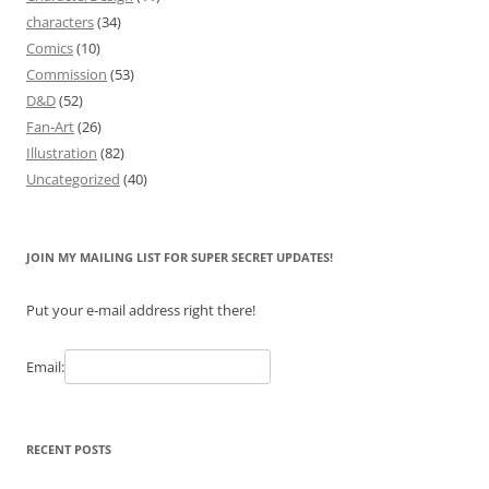
characters
(34)
Comics
(10)
Commission
(53)
D&D
(52)
Fan-Art
(26)
Illustration
(82)
Uncategorized
(40)
JOIN MY MAILING LIST FOR SUPER SECRET UPDATES!
Put your e-mail address right there!
Email:
RECENT POSTS