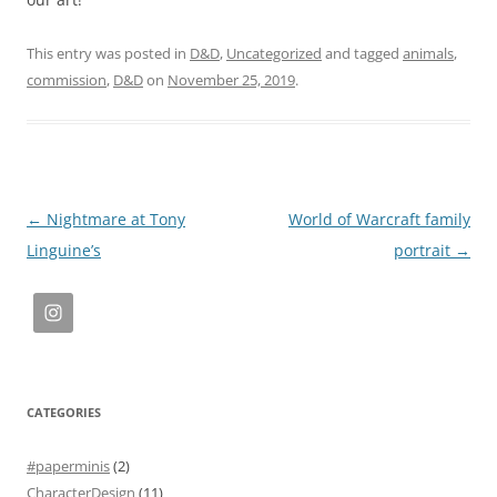
This entry was posted in
D&D
,
Uncategorized
and tagged
animals
,
commission
,
D&D
on
November 25, 2019
.
Post
←
Nightmare at Tony
World of Warcraft family
navigation
Linguine’s
portrait
→
CATEGORIES
#paperminis
(2)
CharacterDesign
(11)