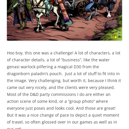
Hoo boy, this one was a challenge! A lot of characters, a lot
of character details, a lot of “business”, like the water
genasi warlock pilfering a magical D30 from the
dragonborn paladin’s pouch. Just a lot of stuff to fit into in
the image. Very challenging, but worth it, because I think it
came out very nicely, and the clients were very pleased.
Most of the D&D party commissions I do are either an
action scene of some kind, or a “group photo” where
everyone just poses and looks cool. And those are great!
But it was a nice change of pace to depict a quiet moment
of travel, so often glossed over in our games as well as in
our art!