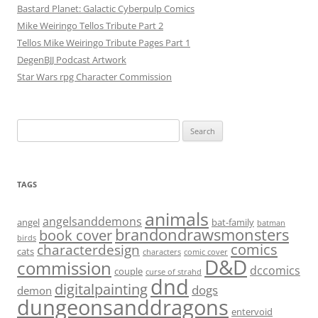
Bastard Planet: Galactic Cyberpulp Comics
Mike Weiringo Tellos Tribute Part 2
Tellos Mike Weiringo Tribute Pages Part 1
DegenBJJ Podcast Artwork
Star Wars rpg Character Commission
Search
for:
TAGS
animals
angelsanddemons
angel
bat-family
batman
brandondrawsmonsters
book cover
birds
characterdesign
comics
cats
characters
comic cover
D&D
commission
dccomics
couple
curse of strahd
dnd
digitalpainting
dogs
demon
dungeonsanddragons
entervoid